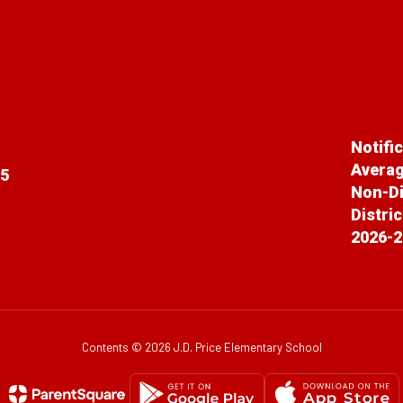
Notifi
Averag
65
Non-Di
Distri
2026-2
Contents © 2026 J.D. Price Elementary School