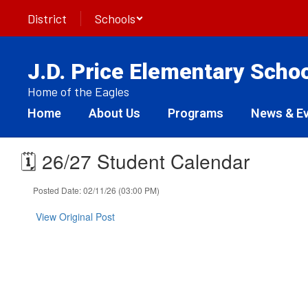
Skip
District
Schools
to
main
content
J.D. Price Elementary Scho
Home of the Eagles
Home
About Us
Programs
News & E
🗓️ 26/27 Student Calendar
Posted Date: 02/11/26 (03:00 PM)
View Original Post