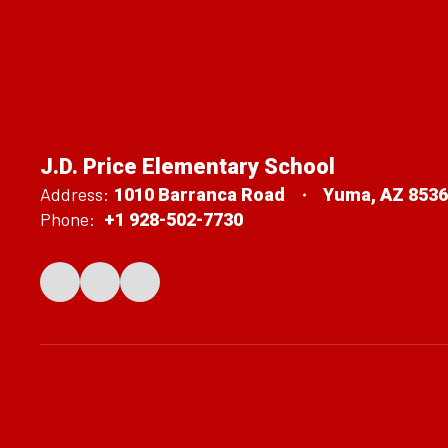
J.D. Price Elementary School
Address:
1010 Barranca Road
Yuma, AZ 853
Phone:
+1 928-502-7730