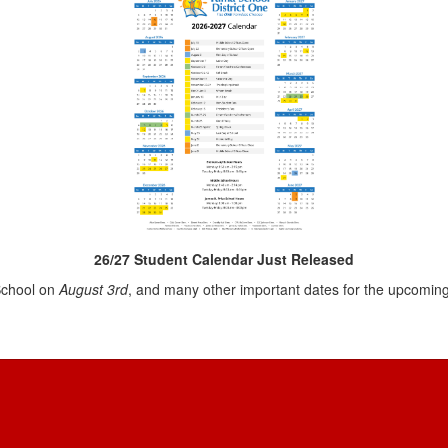
26/27 Student Calendar Just Released
 School on
August 3rd
, and many other important dates for the upcomin