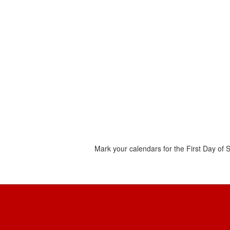
Mark your calendars for the First Day of