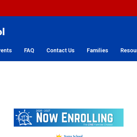
ol
vents
FAQ
Contact Us
Families
Resou