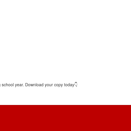
g school year. Download your copy today👇