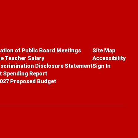
cation of Public Board Meetings
Site Map
e Teacher Salary
Accessibility
scrimination Disclosure Statement
Sign In
ct Spending Report
027 Proposed Budget