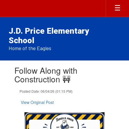
Skip
to
main
content
J.D. Price Elementary
School
Home of the Eagles
Contains
Follow Along with
1
slides.
Construction 🚧
Use
the
Posted Date: 06/04/26 (01:15 PM)
next
and
View Original Post
previous
buttons
to
navigate.