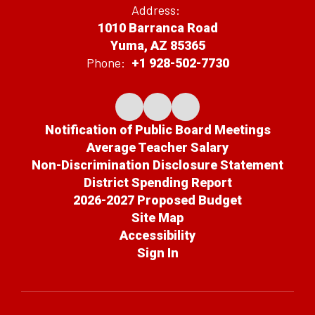
Address:
1010 Barranca Road
Yuma, AZ 85365
Phone:
+1 928-502-7730
Notification of Public Board Meetings
Average Teacher Salary
Non-Discrimination Disclosure Statement
District Spending Report
2026-2027 Proposed Budget
Site Map
Accessibility
Sign In