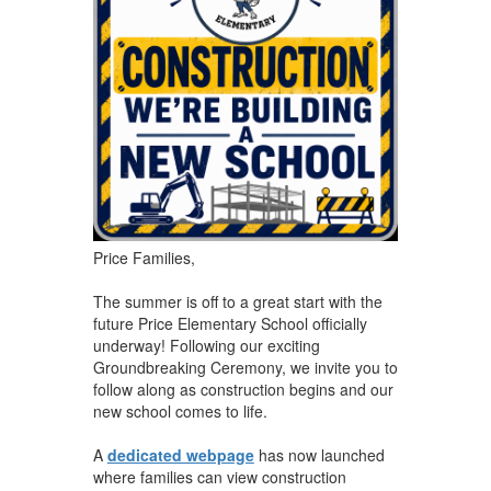
​Price Families,
The summer is off to a great start with the
future Price Elementary School officially
underway! Following our exciting
Groundbreaking Ceremony, we invite you to
follow along as construction begins and our
new school comes to life.
A
dedicated webpage
has now launched
where families can view construction