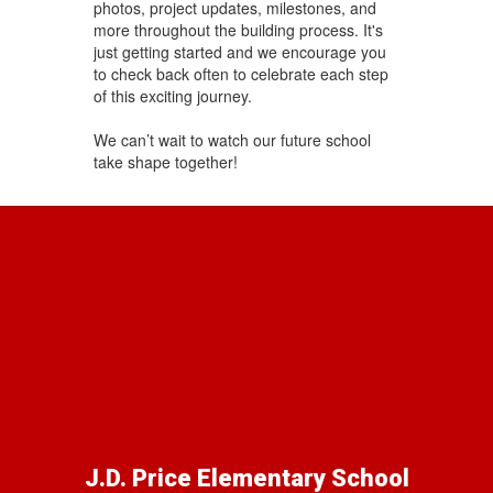
photos, project updates, milestones, and
more throughout the building process. It's
just getting started and we encourage you
to check back often to celebrate each step
of this exciting journey.
We can’t wait to watch our future school
take shape together!
J.D. Price Elementary School