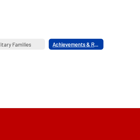
litary Families
Achievements & Recognitions