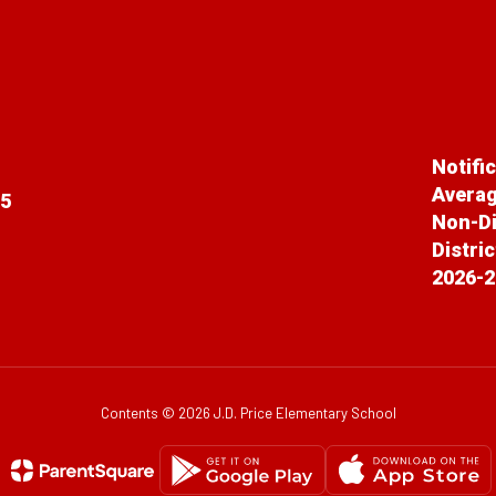
Notifi
Averag
65
Non-Di
Distri
2026-2
Contents © 2026 J.D. Price Elementary School