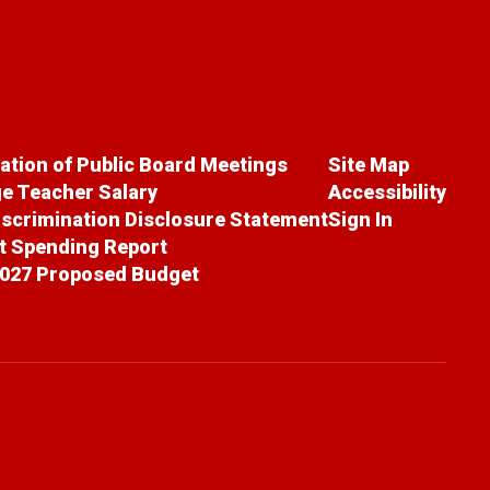
cation of Public Board Meetings
Site Map
e Teacher Salary
Accessibility
scrimination Disclosure Statement
Sign In
ct Spending Report
027 Proposed Budget