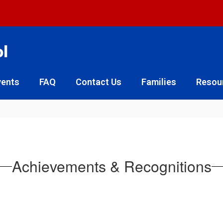
ol
vents
FAQ
Contact Us
Families
Resou
Achievements & Recognitions