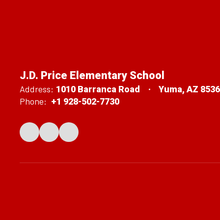
J.D. Price Elementary School
Address:
1010 Barranca Road
Yuma, AZ 853
Phone:
+1 928-502-7730