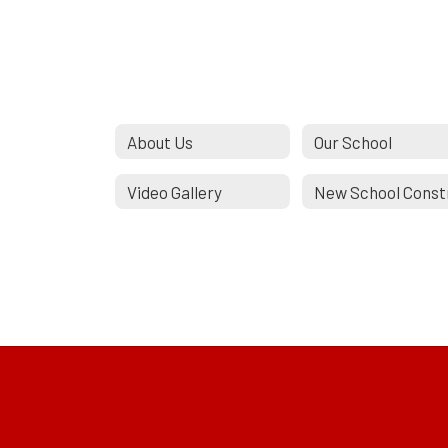
About Us
Our School
Video Gallery