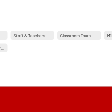
Staff & Teachers
Classroom Tours
Mi
New School Construction