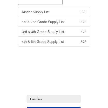
Kinder Supply List
PDF
1st & 2nd Grade Supply List
PDF
3rd & 4th Grade Supply List
PDF
4th & 5th Grade Supply List
PDF
Families