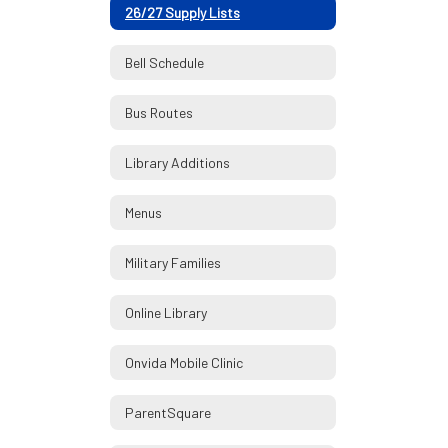
26/27 Supply Lists
Bell Schedule
Bus Routes
Library Additions
Menus
Military Families
Online Library
Onvida Mobile Clinic
ParentSquare