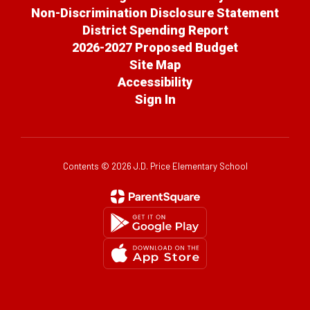
Non-Discrimination Disclosure Statement
District Spending Report
2026-2027 Proposed Budget
Site Map
Accessibility
Sign In
Contents © 2026 J.D. Price Elementary School