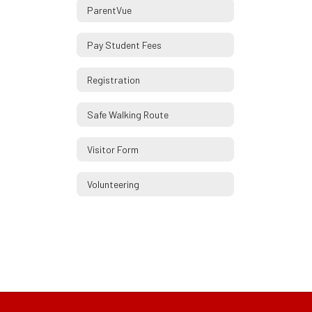
ParentVue
Pay Student Fees
Registration
Safe Walking Route
Visitor Form
Volunteering