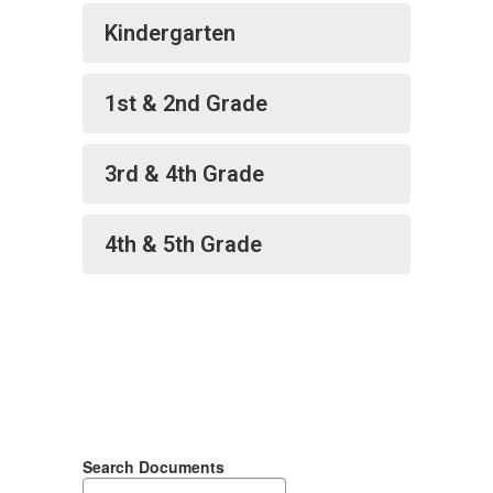
Kindergarten
1st & 2nd Grade
3rd & 4th Grade
4th & 5th Grade
Search Documents