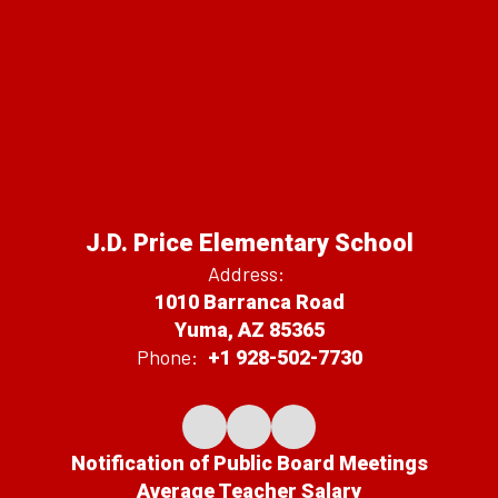
J.D. Price Elementary School
Address:
1010 Barranca Road
Yuma, AZ 85365
Phone:
+1 928-502-7730
Notification of Public Board Meetings
Average Teacher Salary