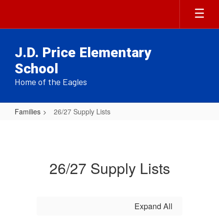
Skip
to
main
content
J.D. Price Elementary
School
Home of the Eagles
Families
26/27 Supply Lists
26/27
Supply
Lists
26/27 Supply Lists
Expand All