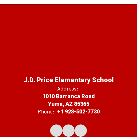
J.D. Price Elementary School
Address:
1010 Barranca Road
Yuma, AZ 85365
Phone:
+1 928-502-7730