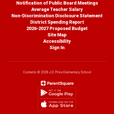
Notification of Public Board Meetings
Average Teacher Salary
Non-Discrimination Disclosure Statement
District Spending Report
2026-2027 Proposed Budget
Site Map
Accessibility
Sign In
Contents © 2026 J.D. Price Elementary School