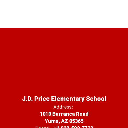
J.D. Price Elementary School
Address:
1010 Barranca Road
Yuma, AZ 85365