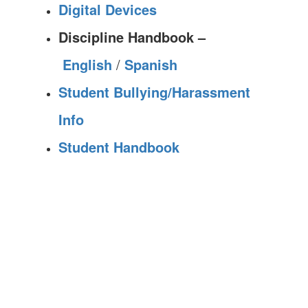
Digital Devices
Discipline Handbook –
English
/
Spanish
Student Bullying/Harassment
Info
Student Handbook