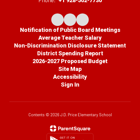
Phone:
+1 928-502-7730
Notification of Public Board Meetings
Average Teacher Salary
Non-Discrimination Disclosure Statement
District Spending Report
2026-2027 Proposed Budget
Site Map
Accessibility
Sign In
Contents © 2026 J.D. Price Elementary School