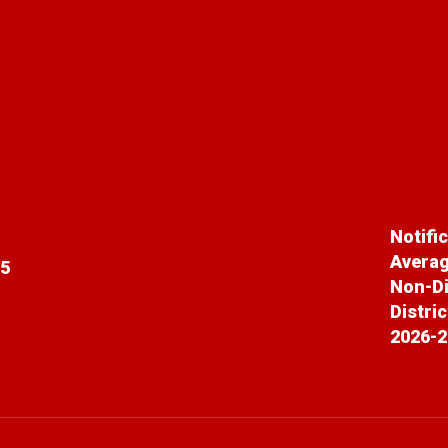
Notifi
Averag
65
Non-Di
Distri
2026-2