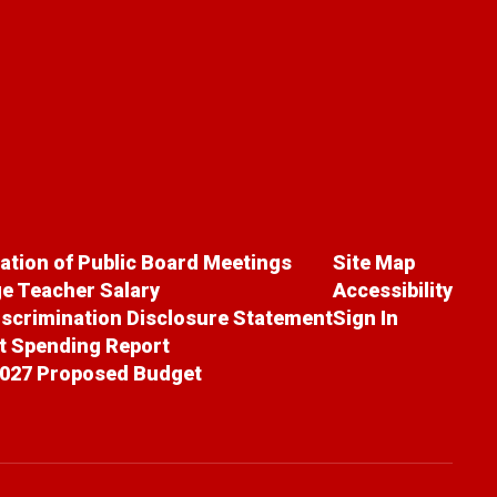
cation of Public Board Meetings
Site Map
e Teacher Salary
Accessibility
scrimination Disclosure Statement
Sign In
ct Spending Report
027 Proposed Budget