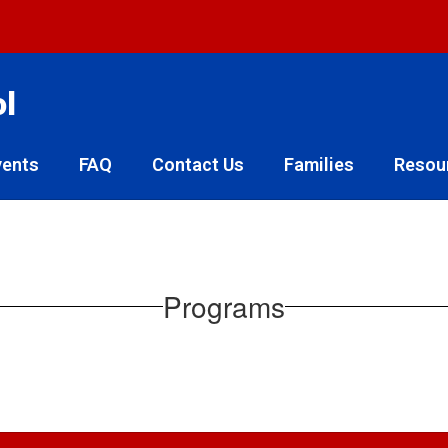
ol
vents
FAQ
Contact Us
Families
Resou
Programs