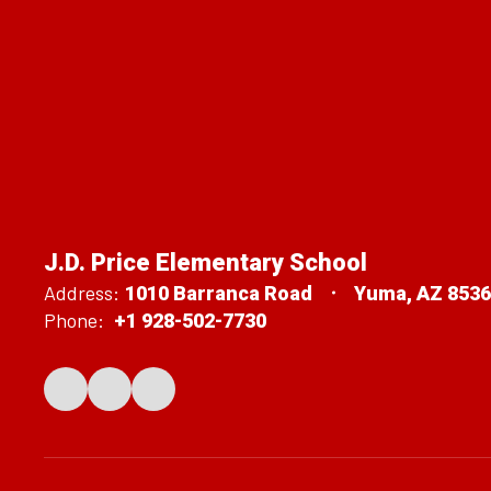
J.D. Price Elementary School
Address:
1010 Barranca Road
Yuma, AZ 853
Phone:
+1 928-502-7730