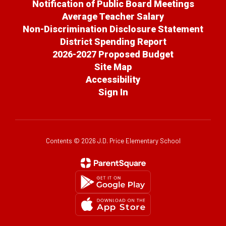
Notification of Public Board Meetings
Average Teacher Salary
Non-Discrimination Disclosure Statement
District Spending Report
2026-2027 Proposed Budget
Site Map
Accessibility
Sign In
Contents © 2026 J.D. Price Elementary School