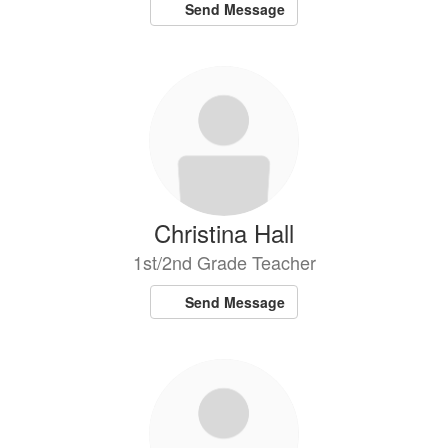
Send Message
Christina Hall
1st/2nd Grade Teacher
Send Message