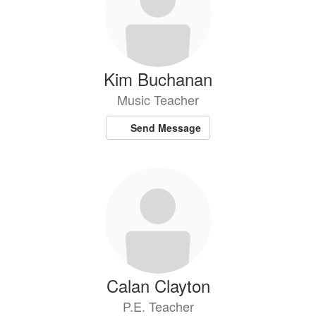
Kim Buchanan
Music Teacher
Send Message
Calan Clayton
P.E. Teacher