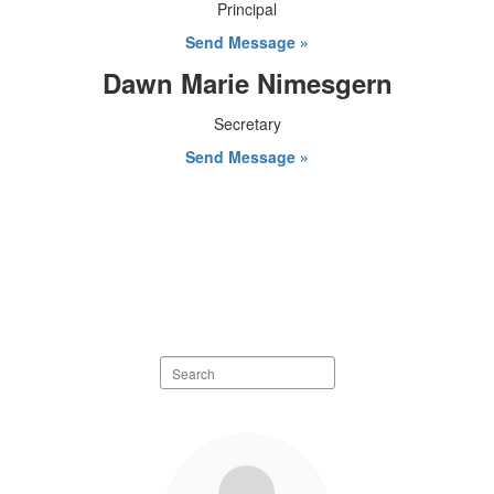
Principal
Send Message »
Dawn Marie Nimesgern
Secretary
Send Message »
Search
staff
directory
7
results
available.