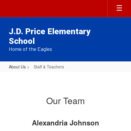
Skip
to
main
content
J.D. Price Elementary
School
Home of the Eagles
About Us
Staff & Teachers
Staff
&
Teachers
Our Team
Alexandria Johnson