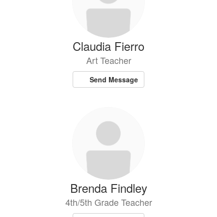
Claudia Fierro
Art Teacher
Send Message
Brenda Findley
4th/5th Grade Teacher