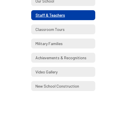
Our School
Staff & Teachers
Classroom Tours
Military Families
Achievements & Recognitions
Video Gallery
New School Construction