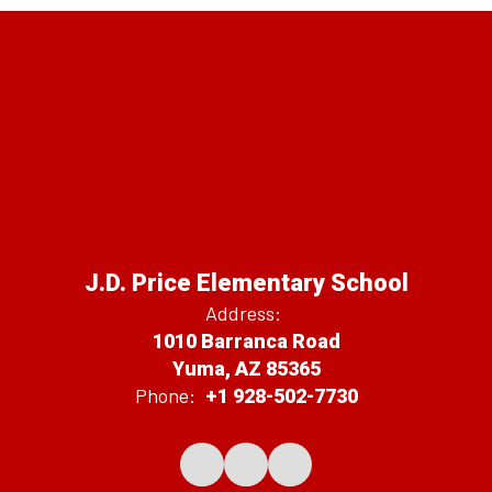
J.D. Price Elementary School
Address:
1010 Barranca Road
Yuma, AZ 85365
Phone:
+1 928-502-7730