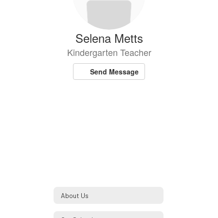
Selena Metts
Kindergarten Teacher
Send Message
About Us