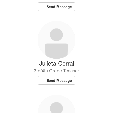
Send Message
Julieta Corral
3rd/4th Grade Teacher
Send Message