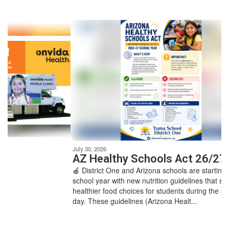
Contains
8
slides.
Use
the
next
and
previous
buttons
to
navigate.
Movement
can
be
July 30, 2026
paused
AZ Healthy Schools Act 26/27
with
🍎 District One and Arizona schools are starting the
the
school year with new nutrition guidelines that support
pause
healthier food choices for students during the school
button.
day. These guidelines (Arizona Healt...