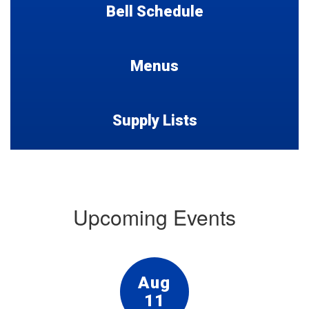
Bell Schedule
Menus
Supply Lists
Upcoming Events
Contains
15
slides.
Use