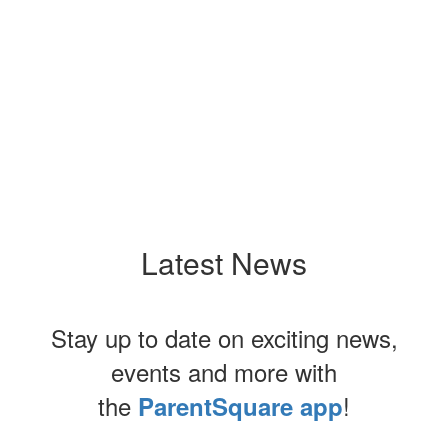
Latest News
Stay up to date on exciting news,
events and more with
the
!
ParentSquare app