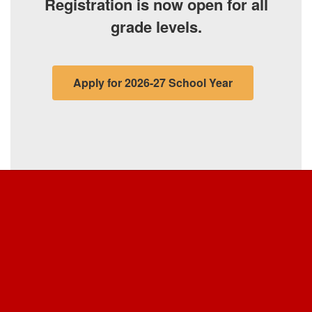
grade levels.
Apply for 2026-27 School Year