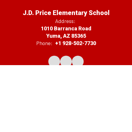
J.D. Price Elementary School
Address:
1010 Barranca Road
Yuma, AZ 85365
Phone:
+1 928-502-7730
Notification of Public Board Meetings
Average Teacher Salary
Non-Discrimination Disclosure Statement
District Spending Report
2026-2027 Proposed Budget
Site Map
Accessibility
Sign In