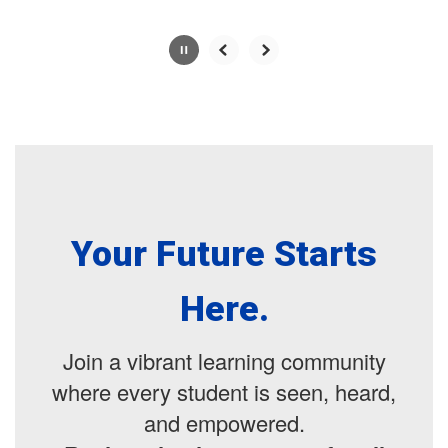
Your Future Starts
Here.
Join a vibrant learning community
where every student is seen, heard,
and empowered.
Registration is now open for all