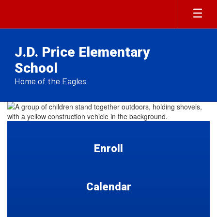
Skip
to
main
content
J.D. Price Elementary
School
Home of the Eagles
Homepage
Enroll
Calendar