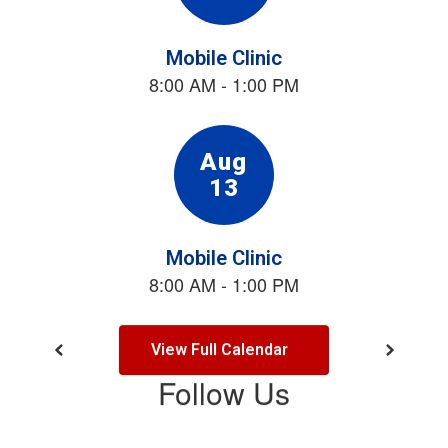
the
next
and
previous
buttons
to
navigate.
View Full Calendar
Follow Us